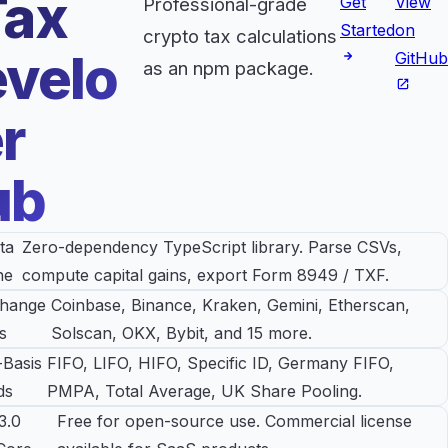
Tax
Get
View
Professional-grade
Started
on
crypto tax calculations
velo
GitHub
as an npm package.
r
ub
ta
Zero-dependency TypeScript library. Parse CSVs,
ne
compute capital gains, export Form 8949 / TXF.
change
Coinbase, Binance, Kraken, Gemini, Etherscan,
s
Solscan, OKX, Bybit, and 15 more.
-Basis
FIFO, LIFO, HIFO, Specific ID, Germany FIFO,
ds
PMPA, Total Average, UK Share Pooling.
3.0
Free for open-source use. Commercial license