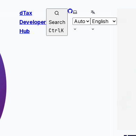
GitHub
Select theme
Select language
dTax
Developer
Search
Ctrl
K
Hub