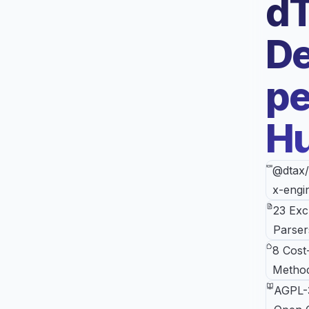
d
De
pe
H
@dtax/
x-engi
23 Ex
Parser
8 Cost
Metho
AGPL-